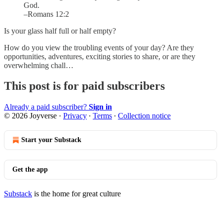
God.
–Romans 12:2
Is your glass half full or half empty?
How do you view the troubling events of your day? Are they
opportunities, adventures, exciting stories to share, or are they
overwhelming chall…
This post is for paid subscribers
Already a paid subscriber?
Sign in
© 2026 Joyverse
·
Privacy
∙
Terms
∙
Collection notice
Start your Substack
Get the app
Substack
is the home for great culture