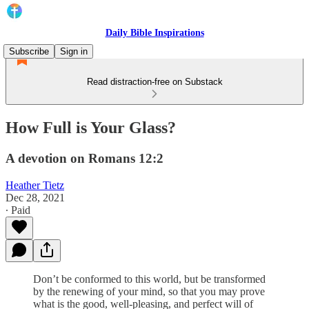
Daily Bible Inspirations
Subscribe
Sign in
Read distraction-free on Substack
How Full is Your Glass?
A devotion on Romans 12:2
Heather Tietz
Dec 28, 2021
∙ Paid
Don’t be conformed to this world, but be transformed
by the renewing of your mind, so that you may prove
what is the good, well-pleasing, and perfect will of