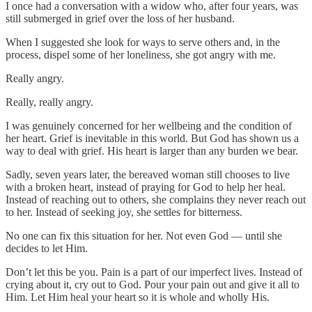
I once had a conversation with a widow who, after four years, was
still submerged in grief over the loss of her husband.
When I suggested she look for ways to serve others and, in the
process, dispel some of her loneliness, she got angry with me.
Really angry.
Really, really angry.
I was genuinely concerned for her wellbeing and the condition of
her heart. Grief is inevitable in this world. But God has shown us a
way to deal with grief. His heart is larger than any burden we bear.
Sadly, seven years later, the bereaved woman still chooses to live
with a broken heart, instead of praying for God to help her heal.
Instead of reaching out to others, she complains they never reach out
to her. Instead of seeking joy, she settles for bitterness.
No one can fix this situation for her. Not even God — until she
decides to let Him.
Don’t let this be you. Pain is a part of our imperfect lives. Instead of
crying about it, cry out to God. Pour your pain out and give it all to
Him. Let Him heal your heart so it is whole and wholly His.