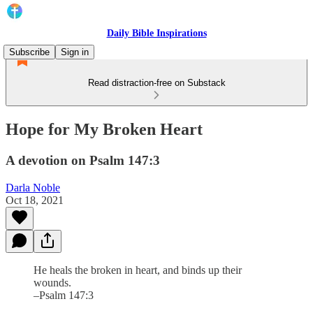
Daily Bible Inspirations
Subscribe
Sign in
Read distraction-free on Substack
Hope for My Broken Heart
A devotion on Psalm 147:3
Darla Noble
Oct 18, 2021
He heals the broken in heart, and binds up their
wounds.
–Psalm 147:3