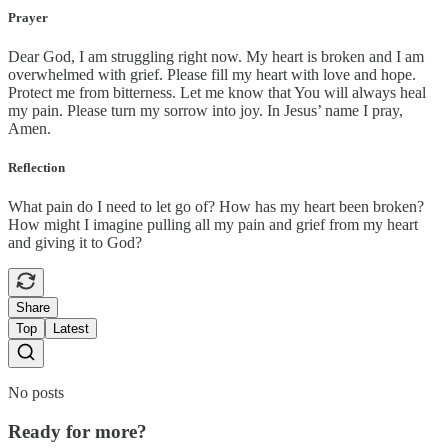
Prayer
Dear God, I am struggling right now. My heart is broken and I am
overwhelmed with grief. Please fill my heart with love and hope.
Protect me from bitterness. Let me know that You will always heal
my pain. Please turn my sorrow into joy. In Jesus’ name I pray,
Amen.
Reflection
What pain do I need to let go of? How has my heart been broken?
How might I imagine pulling all my pain and grief from my heart
and giving it to God?
Share
Top
Latest
No posts
Ready for more?