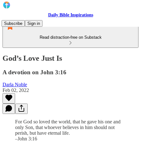
Daily Bible Inspirations
Subscribe
Sign in
Read distraction-free on Substack
God’s Love Just Is
A devotion on John 3:16
Darla Noble
Feb 02, 2022
For God so loved the world, that he gave his one and
only Son, that whoever believes in him should not
perish, but have eternal life.
–John 3:16