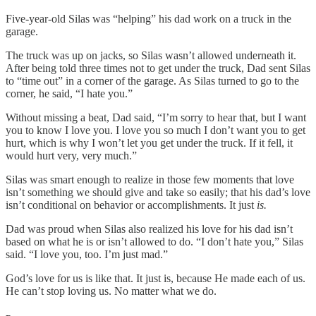
Five-year-old Silas was “helping” his dad work on a truck in the
garage.
The truck was up on jacks, so Silas wasn’t allowed underneath it.
After being told three times not to get under the truck, Dad sent Silas
to “time out” in a corner of the garage. As Silas turned to go to the
corner, he said, “I hate you.”
Without missing a beat, Dad said, “I’m sorry to hear that, but I want
you to know I love you. I love you so much I don’t want you to get
hurt, which is why I won’t let you get under the truck. If it fell, it
would hurt very, very much.”
Silas was smart enough to realize in those few moments that love
isn’t something we should give and take so easily; that his dad’s love
isn’t conditional on behavior or accomplishments. It just
is.
Dad was proud when Silas also realized his love for his dad isn’t
based on what he is or isn’t allowed to do. “I don’t hate you,” Silas
said. “I love you, too. I’m just mad.”
God’s love for us is like that. It just is, because He made each of us.
He can’t stop loving us. No matter what we do.