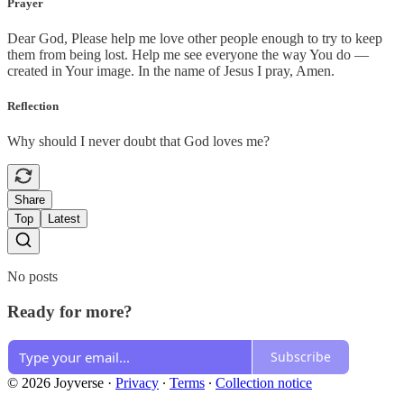
Prayer
Dear God, Please help me love other people enough to try to keep
them from being lost. Help me see everyone the way You do —
created in Your image. In the name of Jesus I pray, Amen.
Reflection
Why should I never doubt that God loves me?
Share
Top
Latest
No posts
Ready for more?
Subscribe
© 2026 Joyverse
·
Privacy
∙
Terms
∙
Collection notice