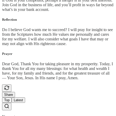
If God is your competitor, perhaps a merger is in your best interests.
Join God in the business of life, and you’ll profit in ways far beyond
what’s in your bank account.
Reflection
Do I believe God wants me to succeed? I will pray for insight to see
from the Scriptures how much He values me personally and cares
for my welfare. I will also consider what goals I have that may or
may not align with His righteous cause.
Prayer
Dear God, Thank You for taking pleasure in my prosperity. Today, I
thank You for all my many blessings: for what health and wealth I
have, for my family and friends, and for the greatest treasure of all
— Your Son, Jesus. In His name I pray, Amen.
Share
Top
Latest