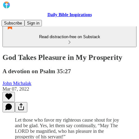
Daily Bible Inspirations
Subscribe
Sign in
Read distraction-free on Substack
God Takes Pleasure in My Prosperity
A devotion on Psalm 35:27
John Michalak
Mar 07, 2022
Let those who favor my righteous cause shout for joy
and be glad. Yes, let them say continually, “May The
LORD be magnified, who has pleasure in the
prosperity of his servant!”