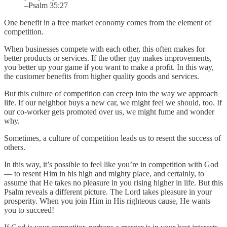
–Psalm 35:27
One benefit in a free market economy comes from the element of
competition.
When businesses compete with each other, this often makes for
better products or services. If the other guy makes improvements,
you better up your game if you want to make a profit. In this way,
the customer benefits from higher quality goods and services.
But this culture of competition can creep into the way we approach
life. If our neighbor buys a new car, we might feel we should, too. If
our co-worker gets promoted over us, we might fume and wonder
why.
Sometimes, a culture of competition leads us to resent the success of
others.
In this way, it’s possible to feel like you’re in competition with God
— to resent Him in his high and mighty place, and certainly, to
assume that He takes no pleasure in you rising higher in life. But this
Psalm reveals a different picture. The Lord takes pleasure in your
prosperity. When you join Him in His righteous cause, He wants
you to succeed!