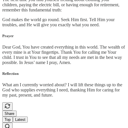
children, paying the electric bill, or having enough for retirement,
remember this fundamental truth:
God makes the world go round. Seek Him first. Tell Him your
troubles, and He will give you exactly what you need.
Prayer
Dear God, You have created everything in this world. The wealth of
every mine is at Your fingertips. Thank You for calling me Your
child. I trust in You to see that all my needs are met in the best way
possible. In Jesus’ name I pray, Amen.
Reflection
What am I currently worried about? I will lift these things up to the
God who supplies everything I need, thanking Him for caring for
my past, present, and future.
Share
Top
Latest