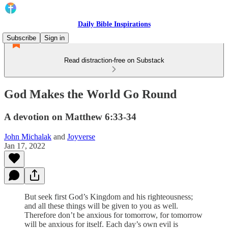
Daily Bible Inspirations
Subscribe
Sign in
Read distraction-free on Substack
God Makes the World Go Round
A devotion on Matthew 6:33-34
John Michalak
and
Joyverse
Jan 17, 2022
But seek first God’s Kingdom and his righteousness;
and all these things will be given to you as well.
Therefore don’t be anxious for tomorrow, for tomorrow
will be anxious for itself. Each day’s own evil is