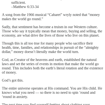
sufficient.
–Matthew 6:33-34
A song from the 1966 musical “Cabaret” wryly noted that “money
makes the world go round.”
Sadly, that sentiment has become a truism in our Western culture.
Those who say it typically mean that money, buying and selling, the
economy, are what drive the lives of those who live on this planet.
Though this is all too true for many people who sacrifice their
health, time, families, and relationships in pursuit of the “almighty
dollar,” money doesn’t literally make the world turn.
God, as Creator of the heavens and earth, established the natural
laws and set the series of events in motion that make the world go
round. This includes both the earth’s literal rotation and the existence
of money.
God’s got this.
The entire universe operates at His command. You are His child. He
knows what you need — so there is no need to spin ‘round and
‘round in anxiety.
The next time you find yourself fretting about clothing your