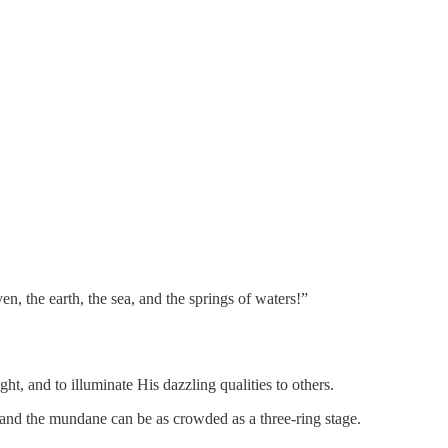
, the earth, the sea, and the springs of waters!”
t, and to illuminate His dazzling qualities to others.
 and the mundane can be as crowded as a three-ring stage.