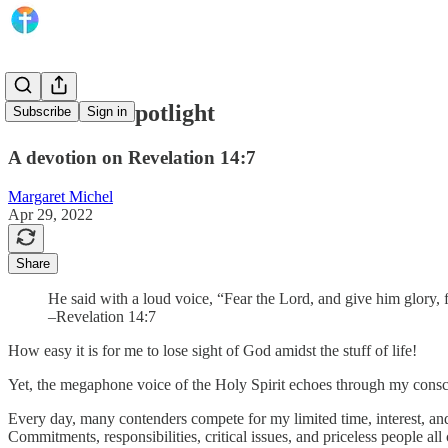
God in the Spotlight
Subscribe
Sign in
A devotion on Revelation 14:7
Margaret Michel
Apr 29, 2022
Share
He said with a loud voice, “Fear the Lord, and give him glory,
–Revelation 14:7
How easy it is for me to lose sight of God amidst the stuff of life!
Yet, the megaphone voice of the Holy Spirit echoes through my conscien
Every day, many contenders compete for my limited time, interest, and
Commitments, responsibilities, critical issues, and priceless people all