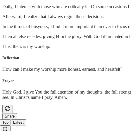
Daily, I interact with those who are critically ill. On some occasions
Afterward, I realize that I always regret those decisions.
In the throes of busyness, I find it more important than ever to focu
Then all else recedes, giving Him the glory. With God illuminated in t
This, then, is my worship.
Reflection
How can I make my worship more honest, earnest, and heartfelt?
Prayer
Holy God, I give You the full attention of my thoughts, the full streng
see. In Christ’s name I pray, Amen.
Share
Top
Latest