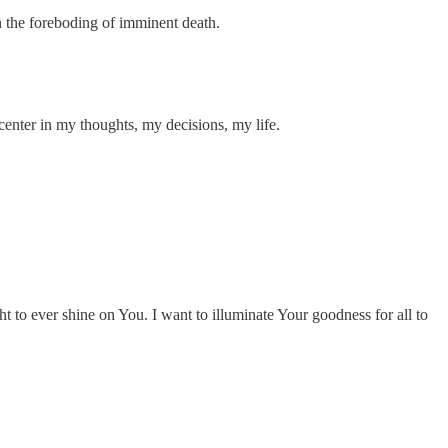
th the foreboding of imminent death.
center in my thoughts, my decisions, my life.
ht to ever shine on You. I want to illuminate Your goodness for all to