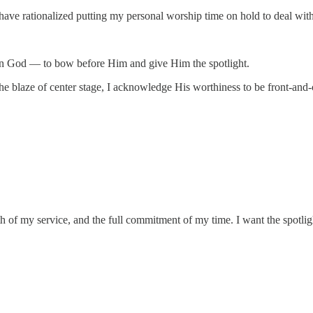
 I have rationalized putting my personal worship time on hold to deal wi
s on God — to bow before Him and give Him the spotlight.
he blaze of center stage, I acknowledge His worthiness to be front-and-
th of my service, and the full commitment of my time. I want the spotlig