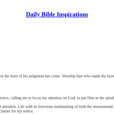
Daily Bible Inspirations
 for the hour of his judgment has come. Worship him who made the heaven
ce, calling me to focus my attention on God, to put Him in the spotligh
 attention. Life with its ferocious multitasking of both the monumental
 clamor for my notice.