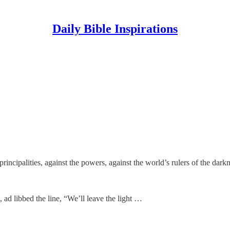
Daily Bible Inspirations
principalities, against the powers, against the world’s rulers of the dark
ad libbed the line, “We’ll leave the light …