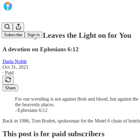
God Always Leaves the Light on for You
Subscribe
Sign in
A devotion on Ephesians 6:12
Darla Noble
Oct 31, 2021
∙ Paid
Share
For our wrestling is not against flesh and blood, but against the 
the heavenly places.
–Ephesians 6:12
Back in 1986, Tom Bodett, spokesman for the Motel 6 chain of hotels, 
This post is for paid subscribers