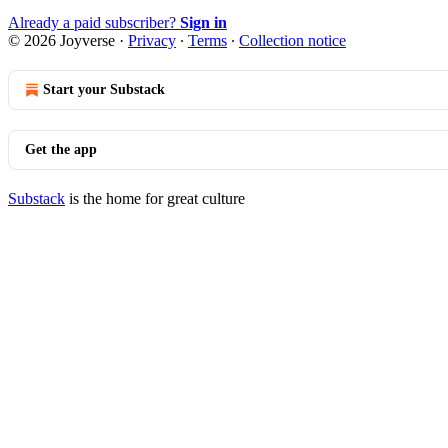
Already a paid subscriber?
Sign in
© 2026 Joyverse
·
Privacy
∙
Terms
∙
Collection notice
Start your Substack
Get the app
Substack
is the home for great culture