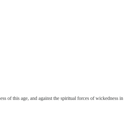
ness of this age, and against the spiritual forces of wickedness in