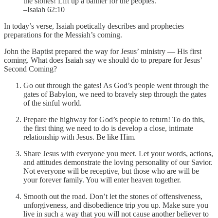
the stones! Lift up a banner for the peoples.
–Isaiah 62:10
In today’s verse, Isaiah poetically describes and prophecies
preparations for the Messiah’s coming.
John the Baptist prepared the way for Jesus’ ministry — His first
coming. What does Isaiah say we should do to prepare for Jesus’
Second Coming?
Go out through the gates! As God’s people went through the
gates of Babylon, we need to bravely step through the gates
of the sinful world.
Prepare the highway for God’s people to return! To do this,
the first thing we need to do is develop a close, intimate
relationship with Jesus. Be like Him.
Share Jesus with everyone you meet. Let your words, actions,
and attitudes demonstrate the loving personality of our Savior.
Not everyone will be receptive, but those who are will be
your forever family. You will enter heaven together.
Smooth out the road. Don’t let the stones of offensiveness,
unforgiveness, and disobedience trip you up. Make sure you
live in such a way that you will not cause another believer to