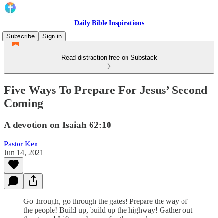
Daily Bible Inspirations
Subscribe
Sign in
Read distraction-free on Substack
Five Ways To Prepare For Jesus’ Second
Coming
A devotion on Isaiah 62:10
Pastor Ken
Jun 14, 2021
Go through, go through the gates! Prepare the way of
the people! Build up, build up the highway! Gather out