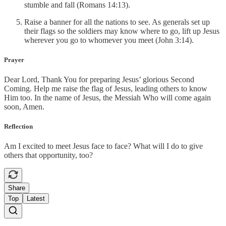
stumble and fall (Romans 14:13).
Raise a banner for all the nations to see. As generals set up
their flags so the soldiers may know where to go, lift up Jesus
wherever you go to whomever you meet (John 3:14).
Prayer
Dear Lord, Thank You for preparing Jesus’ glorious Second
Coming. Help me raise the flag of Jesus, leading others to know
Him too. In the name of Jesus, the Messiah Who will come again
soon, Amen.
Reflection
Am I excited to meet Jesus face to face? What will I do to give
others that opportunity, too?
Share
Top
Latest