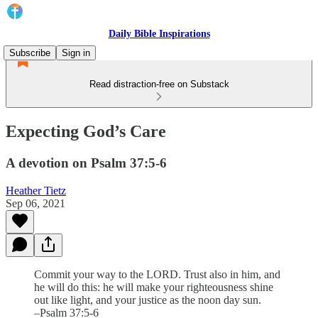
Daily Bible Inspirations
Subscribe
Sign in
Read distraction-free on Substack
Expecting God’s Care
A devotion on Psalm 37:5-6
Heather Tietz
Sep 06, 2021
Commit your way to the LORD. Trust also in him, and
he will do this: he will make your righteousness shine
out like light, and your justice as the noon day sun.
–Psalm 37:5-6