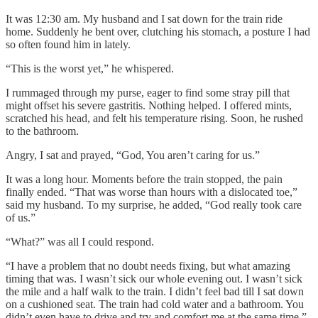
It was 12:30 am. My husband and I sat down for the train ride
home. Suddenly he bent over, clutching his stomach, a posture I had
so often found him in lately.
“This is the worst yet,” he whispered.
I rummaged through my purse, eager to find some stray pill that
might offset his severe gastritis. Nothing helped. I offered mints,
scratched his head, and felt his temperature rising. Soon, he rushed
to the bathroom.
Angry, I sat and prayed, “God, You aren’t caring for us.”
It was a long hour. Moments before the train stopped, the pain
finally ended. “That was worse than hours with a dislocated toe,”
said my husband. To my surprise, he added, “God really took care
of us.”
“What?” was all I could respond.
“I have a problem that no doubt needs fixing, but what amazing
timing that was. I wasn’t sick our whole evening out. I wasn’t sick
the mile and a half walk to the train. I didn’t feel bad till I sat down
on a cushioned seat. The train had cold water and a bathroom. You
didn’t even have to drive and try and comfort me at the same time.”