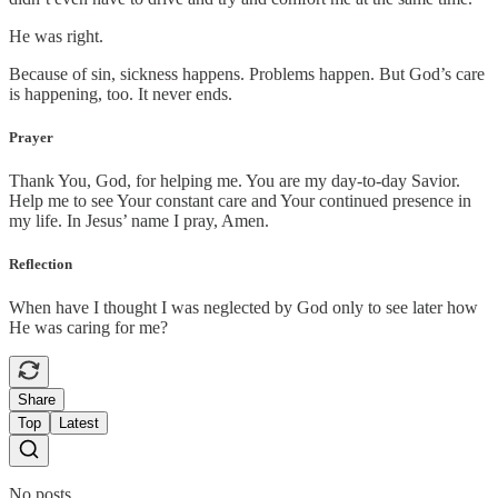
He was right.
Because of sin, sickness happens. Problems happen. But God’s care
is happening, too. It never ends.
Prayer
Thank You, God, for helping me. You are my day-to-day Savior.
Help me to see Your constant care and Your continued presence in
my life. In Jesus’ name I pray, Amen.
Reflection
When have I thought I was neglected by God only to see later how
He was caring for me?
Share
Top
Latest
No posts