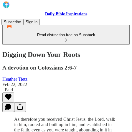
Daily Bible Inspirations
Subscribe
Sign in
Read distraction-free on Substack
Digging Down Your Roots
A devotion on Colossians 2:6-7
Heather Tietz
Feb 22, 2022
∙ Paid
As therefore you received Christ Jesus, the Lord, walk
in him, rooted and built up in him, and established in
the faith, even as you were taught, abounding in it in