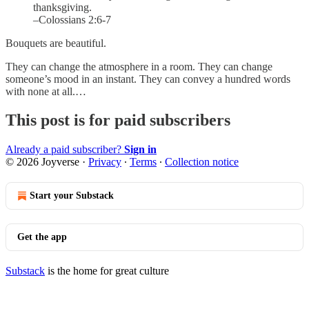
thanksgiving.
–Colossians 2:6-7
Bouquets are beautiful.
They can change the atmosphere in a room. They can change
someone’s mood in an instant. They can convey a hundred words
with none at all.…
This post is for paid subscribers
Already a paid subscriber?
Sign in
© 2026 Joyverse
·
Privacy
∙
Terms
∙
Collection notice
Start your Substack
Get the app
Substack
is the home for great culture