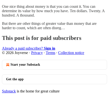
One nice thing about money is that you can count it. You can
determine its value by how much you have. Ten dollars. Twenty. A
hundred. A thousand.
But there are other things of greater value than money that are
harder to count, which are often disreg…
This post is for paid subscribers
Already a paid subscriber?
Sign in
© 2026 Joyverse
·
Privacy
∙
Terms
∙
Collection notice
Start your Substack
Get the app
Substack
is the home for great culture