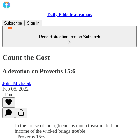
Daily Bible Inspirations
Subscribe
Sign in
Read distraction-free on Substack
Count the Cost
A devotion on Proverbs 15:6
John Michalak
Feb 05, 2022
∙ Paid
In the house of the righteous is much treasure, but the
income of the wicked brings trouble.
–Proverbs 15:6