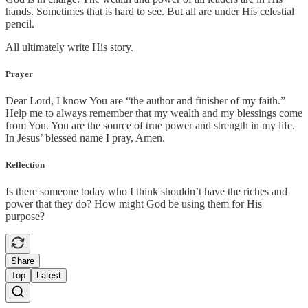
hands. Sometimes that is hard to see. But all are under His celestial
pencil.
All ultimately write His story.
Prayer
Dear Lord, I know You are “the author and finisher of my faith.”
Help me to always remember that my wealth and my blessings come
from You. You are the source of true power and strength in my life.
In Jesus’ blessed name I pray, Amen.
Reflection
Is there someone today who I think shouldn’t have the riches and
power that they do? How might God be using them for His
purpose?
Share
Top
Latest