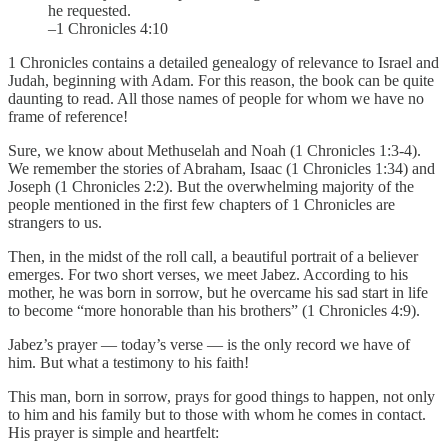
he requested.
–1 Chronicles 4:10
1 Chronicles contains a detailed genealogy of relevance to Israel and
Judah, beginning with Adam. For this reason, the book can be quite
daunting to read. All those names of people for whom we have no
frame of reference!
Sure, we know about Methuselah and Noah (1 Chronicles 1:3-4).
We remember the stories of Abraham, Isaac (1 Chronicles 1:34) and
Joseph (1 Chronicles 2:2). But the overwhelming majority of the
people mentioned in the first few chapters of 1 Chronicles are
strangers to us.
Then, in the midst of the roll call, a beautiful portrait of a believer
emerges. For two short verses, we meet Jabez. According to his
mother, he was born in sorrow, but he overcame his sad start in life
to become “more honorable than his brothers” (1 Chronicles 4:9).
Jabez’s prayer — today’s verse — is the only record we have of
him. But what a testimony to his faith!
This man, born in sorrow, prays for good things to happen, not only
to him and his family but to those with whom he comes in contact.
His prayer is simple and heartfelt: