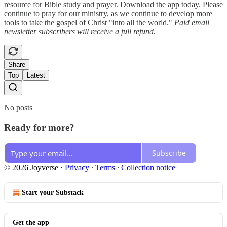
resource for Bible study and prayer. Download the app today. Please
continue to pray for our ministry, as we continue to develop more
tools to take the gospel of Christ "into all the world."
Paid email
newsletter subscribers will receive a full refund.
Share
Top
Latest
No posts
Ready for more?
Subscribe
© 2026 Joyverse
·
Privacy
∙
Terms
∙
Collection notice
Start your Substack
Get the app