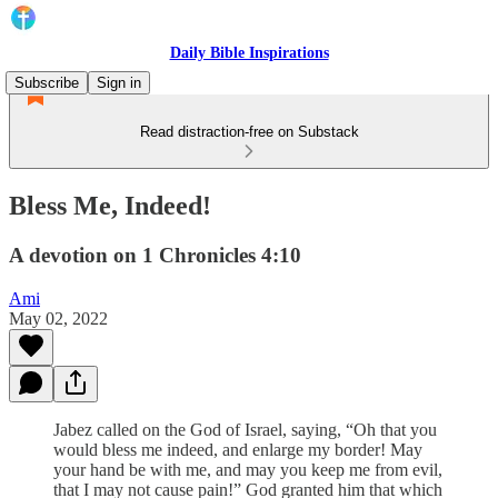
Daily Bible Inspirations
Subscribe
Sign in
Read distraction-free on Substack
Bless Me, Indeed!
A devotion on 1 Chronicles 4:10
Ami
May 02, 2022
Jabez called on the God of Israel, saying, “Oh that you
would bless me indeed, and enlarge my border! May
your hand be with me, and may you keep me from evil,
that I may not cause pain!” God granted him that which