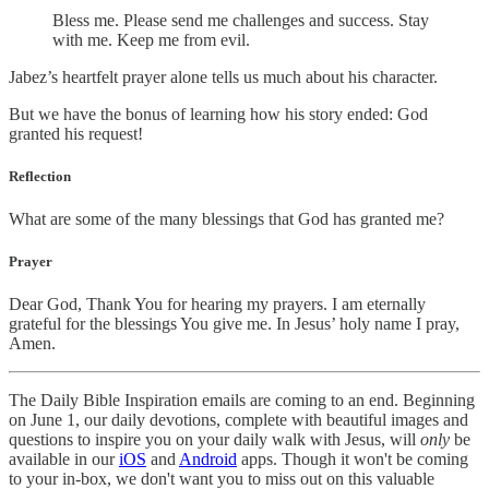
Bless me. Please send me challenges and success. Stay
with me. Keep me from evil.
Jabez’s heartfelt prayer alone tells us much about his character.
But we have the bonus of learning how his story ended: God
granted his request!
Reflection
What are some of the many blessings that God has granted me?
Prayer
Dear God, Thank You for hearing my prayers. I am eternally
grateful for the blessings You give me. In Jesus’ holy name I pray,
Amen.
The Daily Bible Inspiration emails are coming to an end. Beginning
on June 1, our daily devotions, complete with beautiful images and
questions to inspire you on your daily walk with Jesus, will
only
be
available in our
iOS
and
Android
apps. Though it won't be coming
to your in-box, we don't want you to miss out on this valuable