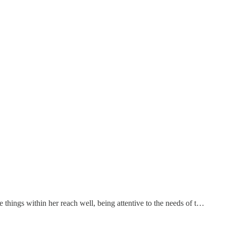
e things within her reach well, being attentive to the needs of t…