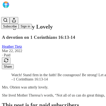
Being Utterly Lovely
Subscribe
Sign in
A devotion on 1 Corinthians 16:13-14
Heather Tietz
Mar 22, 2022
∙ Paid
Share
Watch! Stand firm in the faith! Be courageous! Be strong! Let a
–1 Corinthians 16:13-14
Mrs. Obrien was utterly lovely.
She lived Mother Theresa’s words, “Not all of us can do great things, 
This post is for paid subscribers