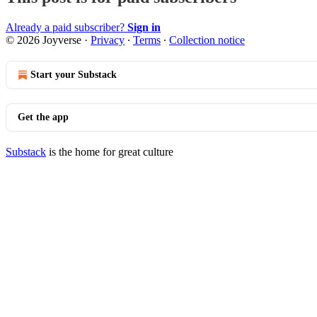
Already a paid subscriber?
Sign in
© 2026 Joyverse
·
Privacy
∙
Terms
∙
Collection notice
Start your Substack
Get the app
Substack
is the home for great culture