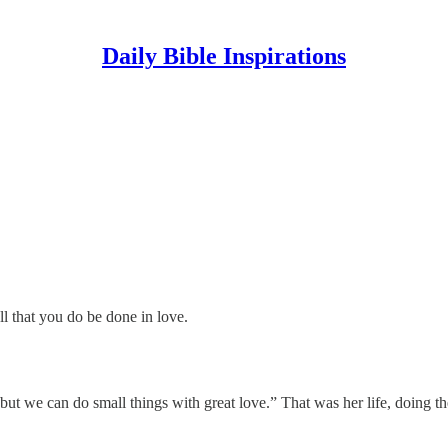
Daily Bible Inspirations
ll that you do be done in love.
but we can do small things with great love.” That was her life, doing th