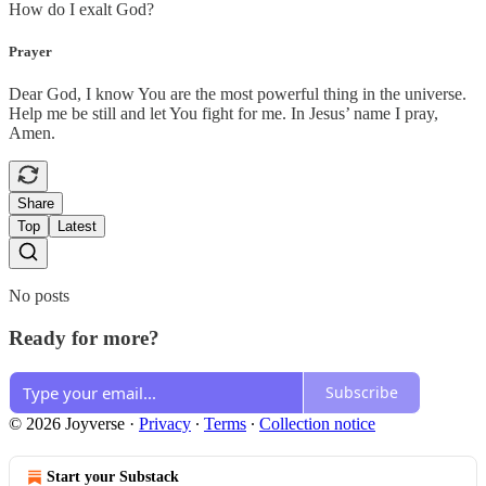
How do I exalt God?
Prayer
Dear God, I know You are the most powerful thing in the universe.
Help me be still and let You fight for me. In Jesus’ name I pray,
Amen.
Share
Top
Latest
No posts
Ready for more?
Subscribe
© 2026 Joyverse
·
Privacy
∙
Terms
∙
Collection notice
Start your Substack