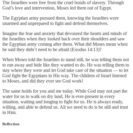
The Israelites were free from the cruel bonds of slavery. Through
God’s love and intervention, Moses led them out of Egypt.
The Egyptian army pursued them, knowing the Israelites were
unarmed and unprepared to fight and defend themselves.
Imagine the fear and anxiety that devoured the hearts and minds of
the Israelites when they looked back over their shoulders and saw
the Egyptian army coming after them. What did Moses mean when
he said they didn’t need to be afraid (Exodus 14:13)?
When Moses told the Israelites to stand still, he was telling them not
to run away and hide like they wanted to do. He was telling them to
stay where they were and let God take care of the situation — to let
God fight the Egyptians in His way. The children of Israel listened
to Moses, and did they ever see God work!
The same holds for you and me today. While God may not part the
water for us to walk on dry land, He is ever-present in every
situation, waiting and longing to fight for us. He is always ready,
willing, and able to defend us. All we need to do is be still and trust
in Him.
Reflection