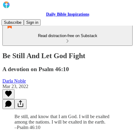
Daily Bible Inspirations
Subscribe
Sign in
Read distraction-free on Substack
Be Still And Let God Fight
A devotion on Psalm 46:10
Darla Noble
Mar 23, 2022
Be still, and know that I am God. I will be exalted
among the nations. I will be exalted in the earth.
–Psalm 46:10