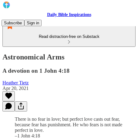
Daily Bible Inspirations
Subscribe
Sign in
Read distraction-free on Substack
Astronomical Arms
A devotion on 1 John 4:18
Heather Tietz
Apr 20, 2021
There is no fear in love; but perfect love casts out fear,
because fear has punishment. He who fears is not made
perfect in love.
–1 John 4:18