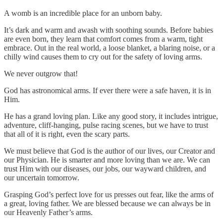
A womb is an incredible place for an unborn baby.
It’s dark and warm and awash with soothing sounds. Before babies
are even born, they learn that comfort comes from a warm, tight
embrace. Out in the real world, a loose blanket, a blaring noise, or a
chilly wind causes them to cry out for the safety of loving arms.
We never outgrow that!
God has astronomical arms. If ever there were a safe haven, it is in
Him.
He has a grand loving plan. Like any good story, it includes intrigue,
adventure, cliff-hanging, pulse racing scenes, but we have to trust
that all of it is right, even the scary parts.
We must believe that God is the author of our lives, our Creator and
our Physician. He is smarter and more loving than we are. We can
trust Him with our diseases, our jobs, our wayward children, and
our uncertain tomorrow.
Grasping God’s perfect love for us presses out fear, like the arms of
a great, loving father. We are blessed because we can always be in
our Heavenly Father’s arms.