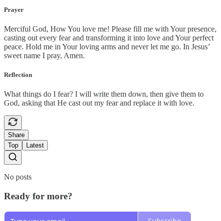
Prayer
Merciful God, How You love me! Please fill me with Your presence,
casting out every fear and transforming it into love and Your perfect
peace. Hold me in Your loving arms and never let me go. In Jesus’
sweet name I pray, Amen.
Reflection
What things do I fear? I will write them down, then give them to
God, asking that He cast out my fear and replace it with love.
Share
Top
Latest
No posts
Ready for more?
Subscribe