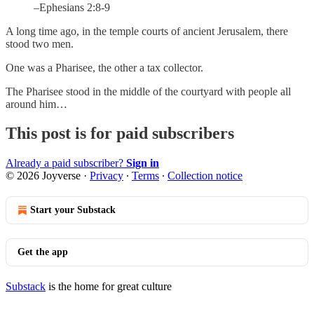
–Ephesians 2:8-9
A long time ago, in the temple courts of ancient Jerusalem, there
stood two men.
One was a Pharisee, the other a tax collector.
The Pharisee stood in the middle of the courtyard with people all
around him…
This post is for paid subscribers
Already a paid subscriber?
Sign in
© 2026 Joyverse
·
Privacy
∙
Terms
∙
Collection notice
Start your Substack
Get the app
Substack
is the home for great culture