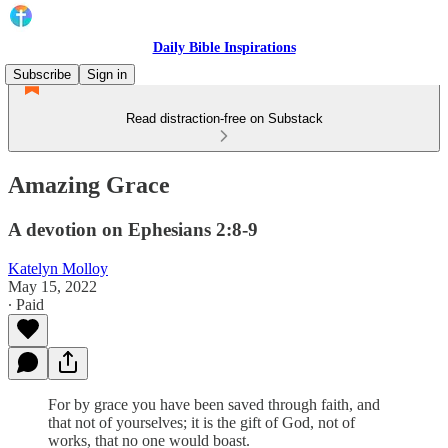
Daily Bible Inspirations
Subscribe
Sign in
Read distraction-free on Substack
Amazing Grace
A devotion on Ephesians 2:8-9
Katelyn Molloy
May 15, 2022
∙ Paid
For by grace you have been saved through faith, and
that not of yourselves; it is the gift of God, not of
works, that no one would boast.