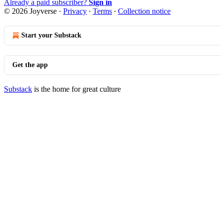
Already a paid subscriber?
Sign in
© 2026 Joyverse
·
Privacy
∙
Terms
∙
Collection notice
Start your Substack
Get the app
Substack
is the home for great culture