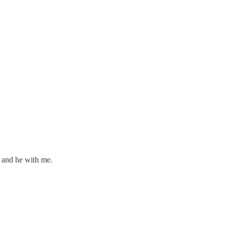
, and he with me.