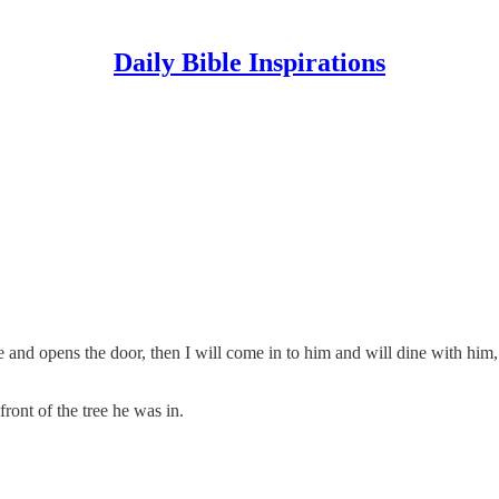
Daily Bible Inspirations
 and opens the door, then I will come in to him and will dine with him
ont of the tree he was in.