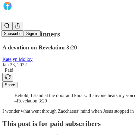
A Guest of Sinners
Subscribe
Sign in
A devotion on Revelation 3:20
Katelyn Molloy
Jan 23, 2022
∙ Paid
Share
Behold, I stand at the door and knock. If anyone hears my voice
–Revelation 3:20
I wonder what went through Zacchaeus’ mind when Jesus stopped in fr
This post is for paid subscribers